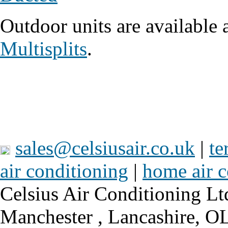
Outdoor units are available 
Multisplits
.
sales@celsiusair.co.uk
|
te
air conditioning
|
home air c
Celsius Air Conditioning Lt
Manchester , Lancashire, 