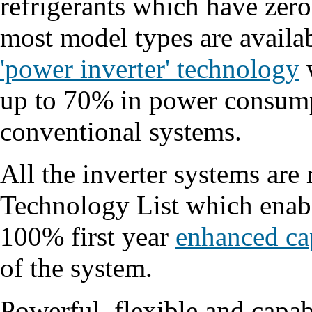
refrigerants which have zero
most model types are availa
'power inverter' technology
w
up to 70% in power consum
conventional systems.
All the inverter systems are
Technology List which enable
100% first year
enhanced ca
of the system.
Powerful, flexible and capab