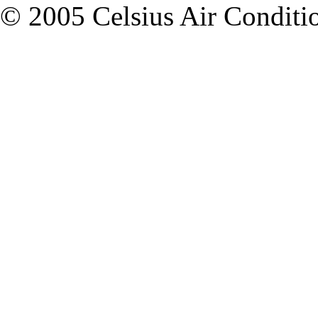
© 2005 Celsius Air Condition