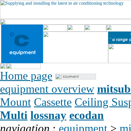
Home page
equipment overview
mitsub
Mount
Cassette
Ceiling Su
Multi
lossnay
ecodan
navigation
:
equipment
>
mi