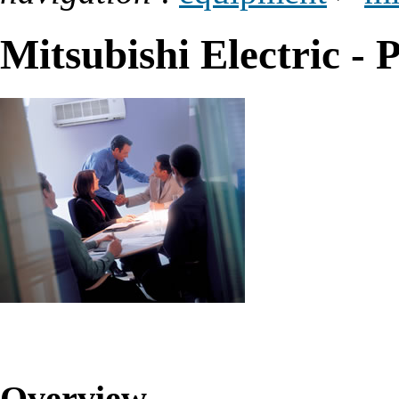
Mitsubishi Electric - P
Overview