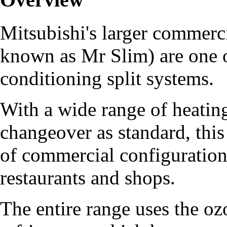
Mitsubishi's larger commerci
known as Mr Slim) are one of
conditioning split systems.
With a wide range of heating
changeover as standard, this 
of commercial configurations
restaurants and shops.
The entire range uses the 