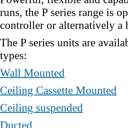
runs, the P series range is o
controller or alternatively a 
The P series units are availa
types:
Wall Mounted
Ceiling Cassette Mounted
Ceiling suspended
Ducted