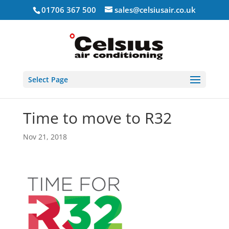
01706 367 500
sales@celsiusair.co.uk
Select Page
Time to move to R32
Nov 21, 2018