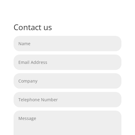
Contact us