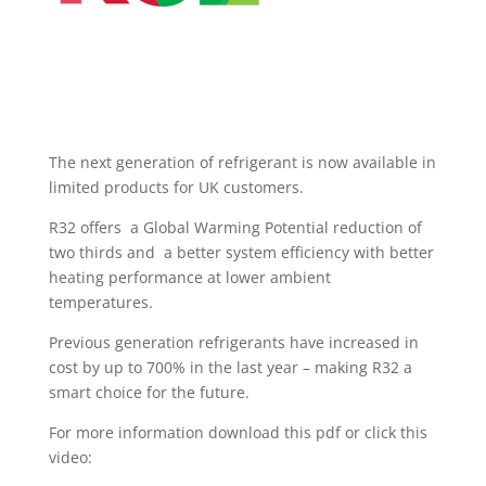
The next generation of refrigerant is now available in
limited products for UK customers.
R32 offers a Global Warming Potential reduction of
two thirds and a better system efficiency with better
heating performance at lower ambient
temperatures.
Previous generation refrigerants have increased in
cost by up to 700% in the last year – making R32 a
smart choice for the future.
For more information download this pdf or click this
video: