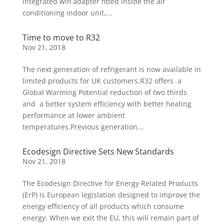
integrated wifi adapter fitted inside the air
conditioning indoor unit,...
Time to move to R32
Nov 21, 2018
The next generation of refrigerant is now available in
limited products for UK customers.R32 offers a
Global Warming Potential reduction of two thirds
and a better system efficiency with better heating
performance at lower ambient
temperatures.Previous generation...
Ecodesign Directive Sets New Standards
Nov 21, 2018
The Ecodesign Directive for Energy Related Products
(ErP) is European legislation designed to improve the
energy efficiency of all products which consume
energy. When we exit the EU, this will remain part of