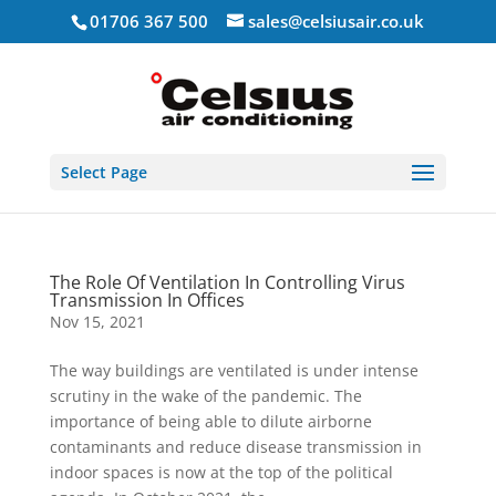
01706 367 500
sales@celsiusair.co.uk
Select Page
The Role Of Ventilation In Controlling Virus
Transmission In Offices
Nov 15, 2021
The way buildings are ventilated is under intense
scrutiny in the wake of the pandemic. The
importance of being able to dilute airborne
contaminants and reduce disease transmission in
indoor spaces is now at the top of the political