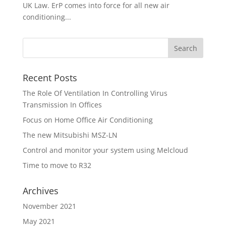
UK Law. ErP comes into force for all new air
conditioning...
Recent Posts
The Role Of Ventilation In Controlling Virus
Transmission In Offices
Focus on Home Office Air Conditioning
The new Mitsubishi MSZ-LN
Control and monitor your system using Melcloud
Time to move to R32
Archives
November 2021
May 2021