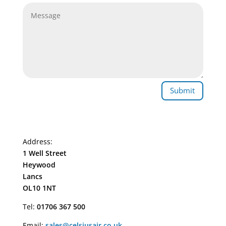
Submit
Address:
1 Well Street
Heywood
Lancs
OL10 1NT
Tel:
01706 367 500
Email:
sales@celsiusair.co.uk