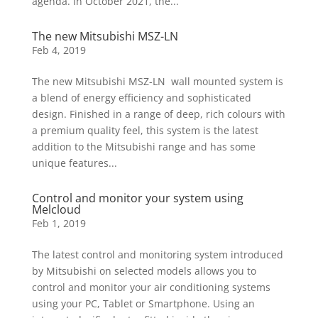
agenda. In October 2021, the...
The new Mitsubishi MSZ-LN
Feb 4, 2019
The new Mitsubishi MSZ-LN wall mounted system is
a blend of energy efficiency and sophisticated
design. Finished in a range of deep, rich colours with
a premium quality feel, this system is the latest
addition to the Mitsubishi range and has some
unique features...
Control and monitor your system using
Melcloud
Feb 1, 2019
The latest control and monitoring system introduced
by Mitsubishi on selected models allows you to
control and monitor your air conditioning systems
using your PC, Tablet or Smartphone. Using an