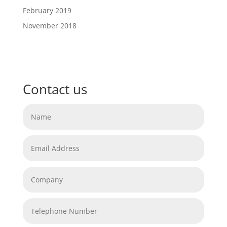
February 2019
November 2018
Contact us