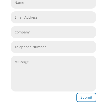
Submit