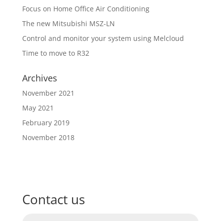
Focus on Home Office Air Conditioning
The new Mitsubishi MSZ-LN
Control and monitor your system using Melcloud
Time to move to R32
Archives
November 2021
May 2021
February 2019
November 2018
Contact us