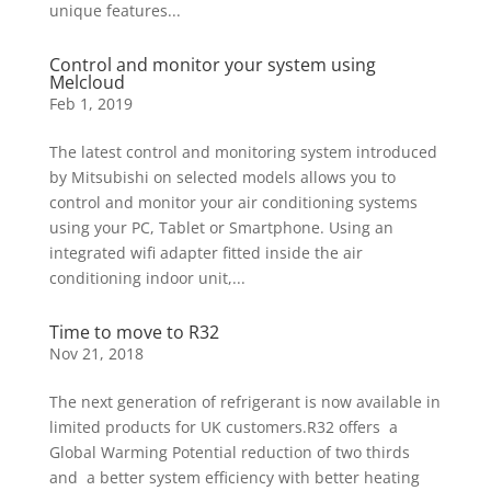
unique features...
Control and monitor your system using
Melcloud
Feb 1, 2019
The latest control and monitoring system introduced
by Mitsubishi on selected models allows you to
control and monitor your air conditioning systems
using your PC, Tablet or Smartphone. Using an
integrated wifi adapter fitted inside the air
conditioning indoor unit,...
Time to move to R32
Nov 21, 2018
The next generation of refrigerant is now available in
limited products for UK customers.R32 offers a
Global Warming Potential reduction of two thirds
and a better system efficiency with better heating