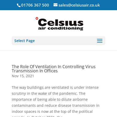
01706 367 500
sales@celsiusair.co.uk
Select Page
The Role Of Ventilation In Controlling Virus
Transmission In Offices
Nov 15, 2021
The way buildings are ventilated is under intense
scrutiny in the wake of the pandemic. The
importance of being able to dilute airborne
contaminants and reduce disease transmission in
indoor spaces is now at the top of the political