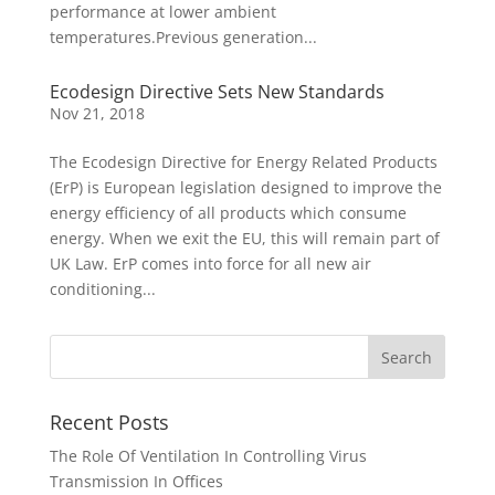
performance at lower ambient
temperatures.Previous generation...
Ecodesign Directive Sets New Standards
Nov 21, 2018
The Ecodesign Directive for Energy Related Products
(ErP) is European legislation designed to improve the
energy efficiency of all products which consume
energy. When we exit the EU, this will remain part of
UK Law. ErP comes into force for all new air
conditioning...
Recent Posts
The Role Of Ventilation In Controlling Virus
Transmission In Offices