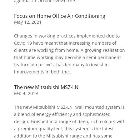
agenda. In October 2021, the...
Focus on Home Office Air Conditioning
May 12, 2021
Changes in working practices implemented due to
Covid 19 have meant that increasing numbers of
clients are working from home. A growing realisation
that home working may become a semi permanent
feature of our lives, has led many to invest in
improvements in both the...
The new Mitsubishi MSZ-LN
Feb 4, 2019
The new Mitsubishi MSZ-LN wall mounted system is
a blend of energy efficiency and sophisticated
design. Finished in a range of deep, rich colours with
a premium quality feel, this system is the latest
addition to the Mitsubishi range and has some